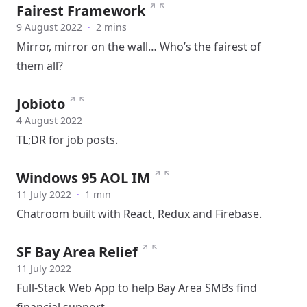
↗
↖
Fairest Framework
9 August 2022
·
2 mins
Mirror, mirror on the wall… Who’s the fairest of
them all?
↗
↖
Jobioto
4 August 2022
TL;DR for job posts.
↗
↖
Windows 95 AOL IM
11 July 2022
·
1 min
Chatroom built with React, Redux and Firebase.
↗
↖
SF Bay Area Relief
11 July 2022
Full-Stack Web App to help Bay Area SMBs find