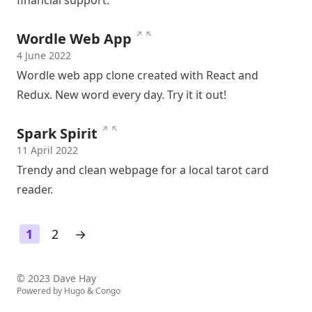
financial support.
↗
↖
Wordle Web App
4 June 2022
Wordle web app clone created with React and
Redux. New word every day. Try it it out!
↗
↖
Spark Spirit
11 April 2022
Trendy and clean webpage for a local tarot card
reader.
1
2
→
© 2023 Dave Hay
Powered by
Hugo
&
Congo