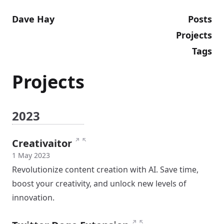
Dave Hay
Posts
Projects
Tags
Projects
2023
↗
↖
Creativaitor
1 May 2023
Revolutionize content creation with AI. Save time,
boost your creativity, and unlock new levels of
innovation.
↗
↖