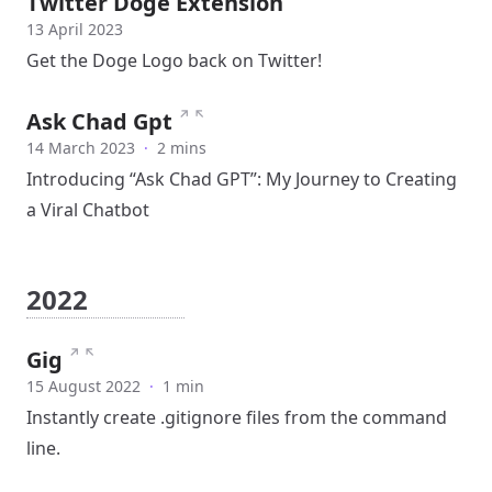
Twitter Doge Extension
13 April 2023
Get the Doge Logo back on Twitter!
↗
↖
Ask Chad Gpt
14 March 2023
·
2 mins
Introducing “Ask Chad GPT”: My Journey to Creating
a Viral Chatbot
2022
↗
↖
Gig
15 August 2022
·
1 min
Instantly create .gitignore files from the command
line.